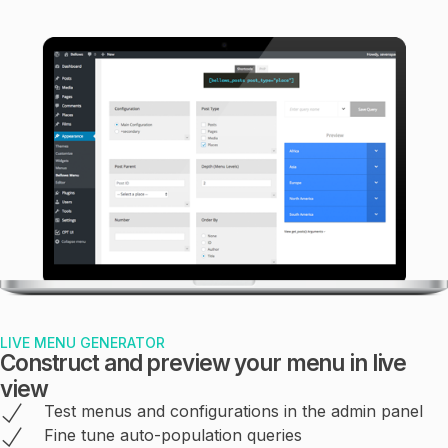
LIVE MENU GENERATOR
Construct and preview your menu in live
view
Test menus and configurations in the admin panel
Fine tune auto-population queries