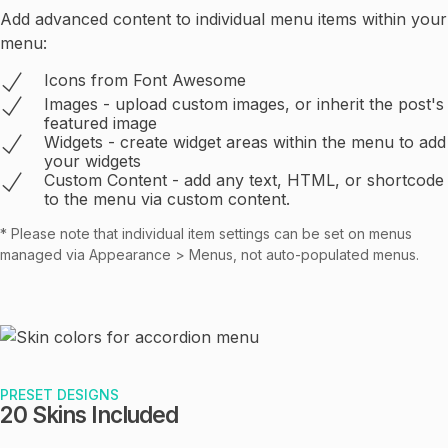
Add advanced content to individual menu items within your
menu:
Icons from Font Awesome
Images - upload custom images, or inherit the post's
featured image
Widgets - create widget areas within the menu to add
your widgets
Custom Content - add any text, HTML, or shortcode
to the menu via custom content.
* Please note that individual item settings can be set on menus
managed via Appearance > Menus, not auto-populated menus.
PRESET DESIGNS
20 Skins Included