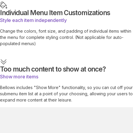
Individual Menu Item Customizations
Style each item independently
Change the colors, font size, and padding of individual items within
the menu for complete styling control. (Not applicable for auto-
populated menus)
Too much content to show at once?
Show more items
Bellows includes "Show More" functionality, so you can cut off your
submenu item list at a point of your choosing, allowing your users to
expand more content at their leisure.