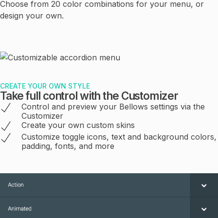
Choose from 20 color combinations for your menu, or
design your own.
CREATE YOUR OWN STYLE
Take full control with the Customizer
Control and preview your Bellows settings via the
Customizer
Create your own custom skins
Customize toggle icons, text and background colors,
padding, fonts, and more