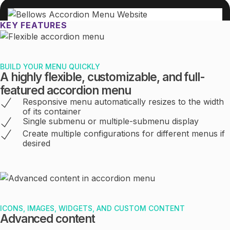
KEY FEATURES
BUILD YOUR MENU QUICKLY
A highly flexible, customizable, and full-
featured accordion menu
Responsive menu automatically resizes to the width
of its container
Single submenu or multiple-submenu display
Create multiple configurations for different menus if
desired
ICONS, IMAGES, WIDGETS, AND CUSTOM CONTENT
Advanced content