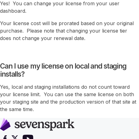
Yes! You can change your license from your user
dashboard.
Your license cost will be prorated based on your original
purchase. Please note that changing your license tier
does not change your renewal date.
Can I use my license on local and staging
installs?
Yes, local and staging installations do not count toward
your license limit. You can use the same license on both
your staging site and the production version of that site at
the same time.