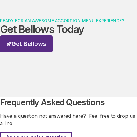
READY FOR AN AWESOME ACCORDION MENU EXPERIENCE?
Get Bellows Today
Get Bellows
Frequently Asked Questions
Have a question not answered here? Feel free to drop us
a line!