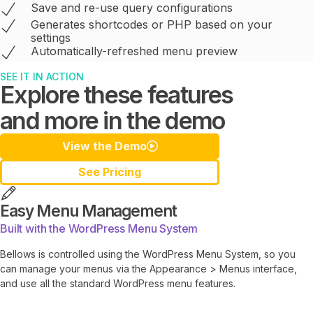
Save and re-use query configurations
Generates shortcodes or PHP based on your
settings
Automatically-refreshed menu preview
SEE IT IN ACTION
Explore these features
and more in the demo
View the Demo
See Pricing
Easy Menu Management
Built with the WordPress Menu System
Bellows is controlled using the WordPress Menu System, so you
can manage your menus via the Appearance > Menus interface,
and use all the standard WordPress menu features.