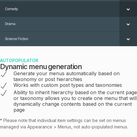
AUTOPOPULATOR
Dynamic menu generation
Generate your menus automatically based on
taxonomy or post hierarchies
Works with custom post types and taxonomies
Ability to inherit hierarchy based on the current page
or taxonomy allows you to create one menu that will
dynamically change contents based on the current
page
* Please note that individual item settings can be set on menus
managed via Appearance > Menus, not auto-populated menus.