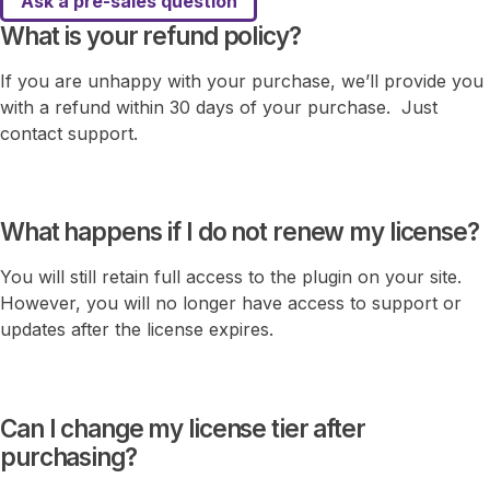
Ask a pre-sales question
What is your refund policy?
If you are unhappy with your purchase, we’ll provide you
with a refund within 30 days of your purchase. Just
contact support.
What happens if I do not renew my license?
You will still retain full access to the plugin on your site.
However, you will no longer have access to support or
updates after the license expires.
Can I change my license tier after
purchasing?