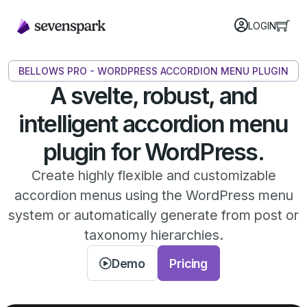
LOGIN
BELLOWS PRO - WORDPRESS ACCORDION MENU PLUGIN
A svelte, robust, and
intelligent accordion menu
plugin for WordPress.
Create highly flexible and customizable
accordion menus using the WordPress menu
system or automatically generate from post or
taxonomy hierarchies.
Demo
Pricing