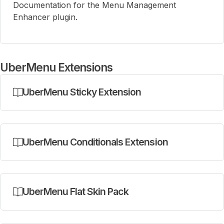
Documentation for the Menu Management
Enhancer plugin.
UberMenu Extensions
UberMenu Sticky Extension
UberMenu Conditionals Extension
UberMenu Flat Skin Pack