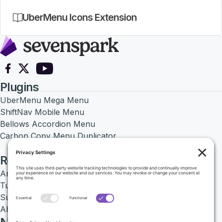
UberMenu Icons Extension
Follow on Facebook
Follow on X
Follow on YouTube
Plugins
UberMenu Mega Menu
ShiftNav Mobile Menu
Bellows Accordion Menu
Carbon Copy Menu Duplicator
Resources
Articles
Tutorials
Support Center
About SevenSpark