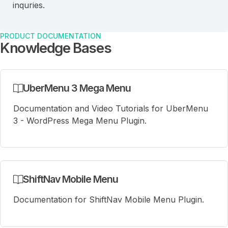
inquries.
PRODUCT DOCUMENTATION
Knowledge Bases
UberMenu 3 Mega Menu
Documentation and Video Tutorials for UberMenu
3 - WordPress Mega Menu Plugin.
ShiftNav Mobile Menu
Documentation for ShiftNav Mobile Menu Plugin.