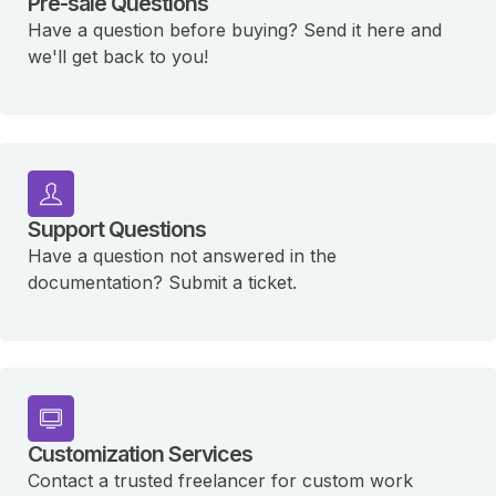
Pre-sale Questions
Have a question before buying? Send it here and
we'll get back to you!
Support Questions
Have a question not answered in the
documentation? Submit a ticket.
Customization Services
Contact a trusted freelancer for custom work