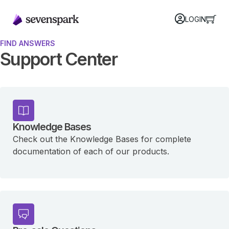
LOGIN
FIND ANSWERS
Support Center
Knowledge Bases
Check out the Knowledge Bases for complete
documentation of each of our products.