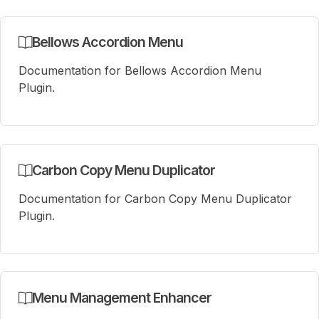
Bellows Accordion Menu
Documentation for Bellows Accordion Menu
Plugin.
Carbon Copy Menu Duplicator
Documentation for Carbon Copy Menu Duplicator
Plugin.
Menu Management Enhancer