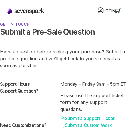
LOGIN
GET IN TOUCH
Submit a Pre-Sale Question
Have a question before making your purchase? Submit a
pre-sale question and we’ll get back to you via email as
soon as possible.
Support Hours
Monday - Friday 9am - 5pm ET
Support Question?
Please use the support ticket
form for any support
questions.
Submit a Support Ticket
Need Customizations?
Submit a Custom Work