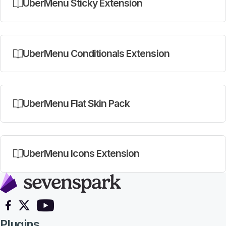
UberMenu Sticky Extension
UberMenu Conditionals Extension
UberMenu Flat Skin Pack
UberMenu Icons Extension
Follow on Facebook
Follow on X
Follow on YouTube
Plugins