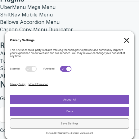
UberMenu Mega Menu
ShiftNav Mobile Menu
Bellows Accordion Menu
Carbon Copy Menu Duplicator
Resources
Articles
Tutorials
Support Center
About SevenSpark
Newsletter
Get exclusive deals by signing up to our Newsletter.
Sign up
Copyright 2026 © SevenSpark LLC