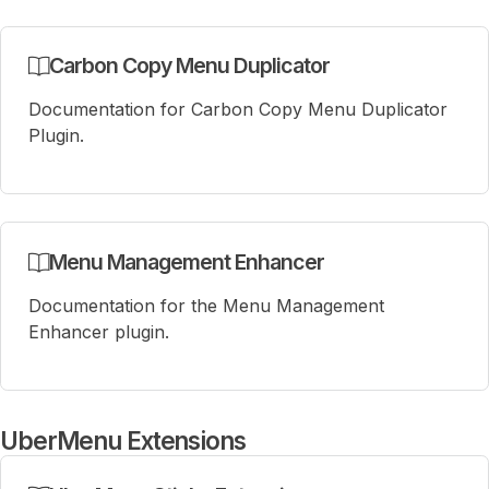
Carbon Copy Menu Duplicator
Documentation for Carbon Copy Menu Duplicator
Plugin.
Menu Management Enhancer
Documentation for the Menu Management
Enhancer plugin.
UberMenu Extensions