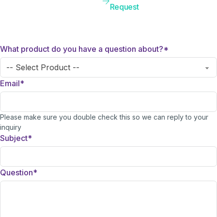
Request
What product do you have a question about?
*
Email
*
Please make sure you double check this so we can reply to your
inquiry
Subject
*
Question
*