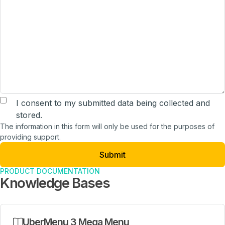
The information in this form will only be used for the purpo
I consent to my submitted data being collected and
stored.
The information in this form will only be used for the purposes of
providing support.
PRODUCT DOCUMENTATION
Knowledge Bases
UberMenu 3 Mega Menu