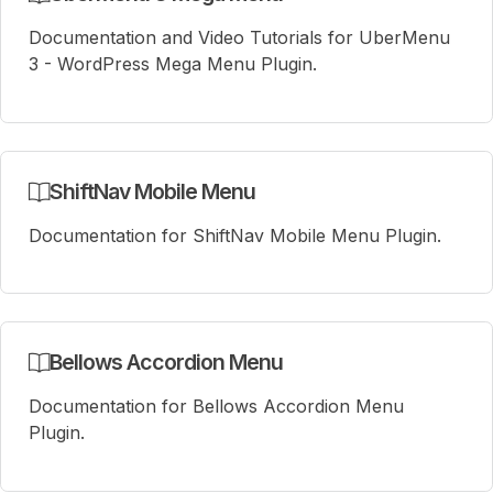
Documentation and Video Tutorials for UberMenu
3 - WordPress Mega Menu Plugin.
ShiftNav Mobile Menu
Documentation for ShiftNav Mobile Menu Plugin.
Bellows Accordion Menu
Documentation for Bellows Accordion Menu
Plugin.