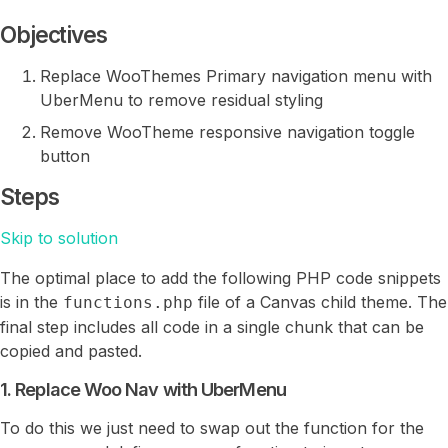
Objectives
Replace WooThemes Primary navigation menu with
UberMenu to remove residual styling
Remove WooTheme responsive navigation toggle
button
Steps
Skip to solution
The optimal place to add the following PHP code snippets
is in the
file of a Canvas child theme. The
functions.php
final step includes all code in a single chunk that can be
copied and pasted.
1. Replace Woo Nav with UberMenu
To do this we just need to swap out the function for the