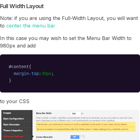
Full Width Layout
Note: if you are using the Full-Width Layout, you will want
to
center the menu bar
In this case you may wish to set the Menu Bar Width to
980px and add
#content{
margin-top
:
30px
;
}
to your CSS