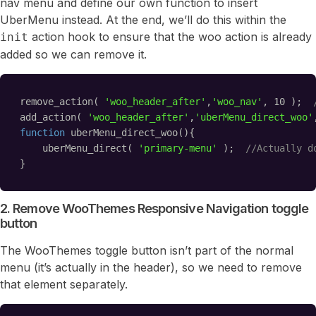
nav menu and define our own function to insert
UberMenu instead. At the end, we’ll do this within the
action hook to ensure that the woo action is already
init
added so we can remove it.
remove_action( 
'woo_header_after'
,
'woo_nav'
, 10 );  
add_action( 
'woo_header_after'
,
'uberMenu_direct_woo'
function
uberMenu_direct_woo(){
uberMenu_direct( 
'primary-menu'
);  
//Actually d
}
2. Remove WooThemes Responsive Navigation toggle
button
The WooThemes toggle button isn’t part of the normal
menu (it’s actually in the header), so we need to remove
that element separately.