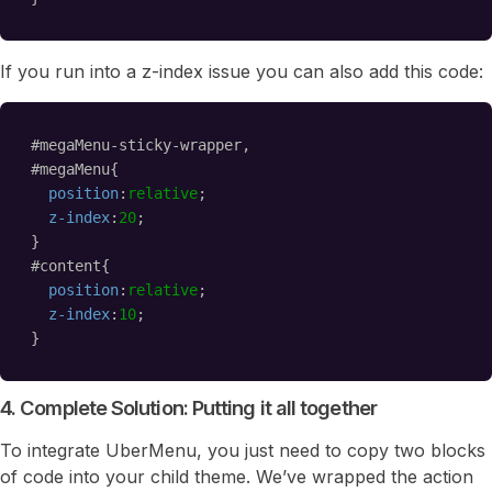
If you run into a z-index issue you can also add this code:
#megaMenu-sticky-wrapper,
#megaMenu{
position
:
relative
;
z-index
:
20
;    
}
#content{
position
:
relative
;
z-index
:
10
;    
}
4. Complete Solution: Putting it all together
To integrate UberMenu, you just need to copy two blocks
of code into your child theme. We’ve wrapped the action