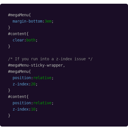
#megaMenu{
margin-bottom
:
3em
;
}
#content{
clear
:
both
;
}
/* If you run into a z-index issue */
#megaMenu-sticky-wrapper,
#megaMenu{
position
:
relative
;
z-index
:
20
;    
}
#content{
position
:
relative
;
z-index
:
10
;    
}