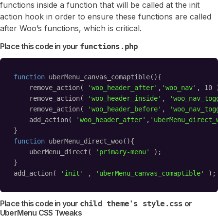
functions inside a function that will be called at the init
action hook in order to ensure these functions are called
after Woo’s functions, which is critical.
Place this code in your
functions.php
function
uberMenu_canvas_comaptible(){
remove_action( 
'woo_header_after'
,
'woo_nav'
, 10 
remove_action( 
'woo_header_inside'
, 
'woo_nav_tog
remove_action( 
'woo_header_before'
, 
'woo_nav_tog
add_action( 
'woo_header_after'
,
'uberMenu_direct_
}
function
uberMenu_direct_woo(){
uberMenu_direct( 
'primary-menu'
);
}
add_action( 
'init'
, 
'uberMenu_canvas_comaptible'
);
Place this code in your
or
child theme's style.css
UberMenu CSS Tweaks