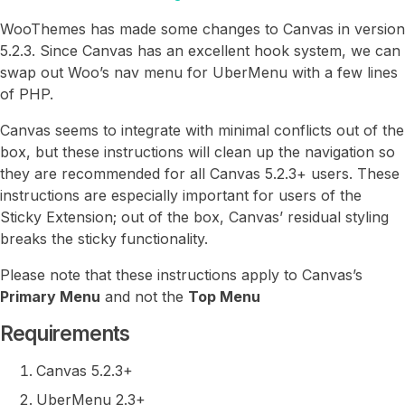
WooThemes has made some changes to Canvas in version
5.2.3. Since Canvas has an excellent hook system, we can
swap out Woo’s nav menu for UberMenu with a few lines
of PHP.
Canvas seems to integrate with minimal conflicts out of the
box, but these instructions will clean up the navigation so
they are recommended for all Canvas 5.2.3+ users. These
instructions are especially important for users of the
Sticky Extension; out of the box, Canvas’ residual styling
breaks the sticky functionality.
Please note that these instructions apply to Canvas’s
Primary Menu
and not the
Top Menu
Requirements
Canvas 5.2.3+
UberMenu 2.3+