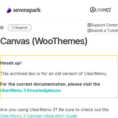
LOGIN
Support Center
Search
Submit a Ticket
Canvas (WooThemes)
Heads up!
This archived doc is for an old version of UberMenu.
For the current documentation, please visit the
UberMenu 3 Knowledgebase
Are you using UberMenu 3? Be sure to check out the
UberMenu 3 Canvas Integration Guide