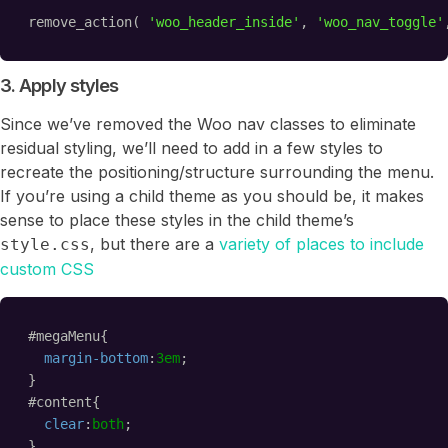
remove_action( 
'woo_header_inside'
, 
'woo_nav_toggle'
3. Apply styles
Since we’ve removed the Woo nav classes to eliminate
residual styling, we’ll need to add in a few styles to
recreate the positioning/structure surrounding the menu.
If you’re using a child theme as you should be, it makes
sense to place these styles in the child theme’s
, but there are a
variety of places to include
style.css
custom CSS
#megaMenu{
margin-bottom
:
3em
;
}
#content{
clear
:
both
;
}