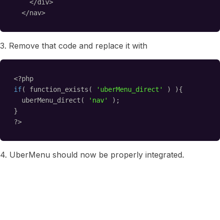
</div>
</nav>
3. Remove that code and replace it with
<?php
if
( function_exists( 
'uberMenu_direct'
) ){
uberMenu_direct( 
'nav'
);
}
?>
4. UberMenu should now be properly integrated.