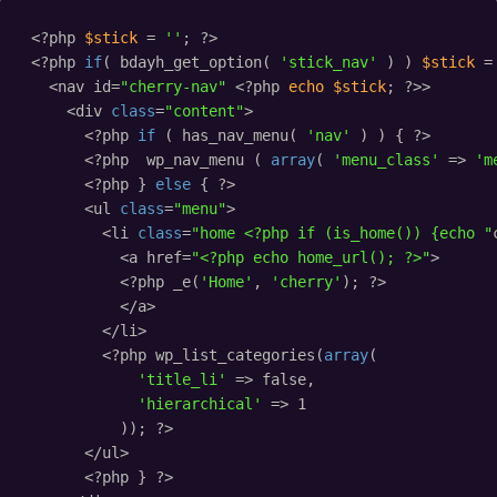
<?php 
$stick
= 
''
; ?>
<?php 
if
( bdayh_get_option( 
'stick_nav'
) ) 
$stick
=
<nav id=
"cherry-nav"
<?php 
echo
$stick
; ?>>
<div 
class
=
"content"
>
<?php 
if
( has_nav_menu( 
'nav'
) ) { ?>
<?php  wp_nav_menu ( 
array
( 
'menu_class'
=> 
'm
<?php } 
else
{ ?>
<ul 
class
=
"menu"
>
<li 
class
=
"home <?php if (is_home()) {echo "
<a href=
"<?php echo home_url(); ?>"
>
<?php _e(
'Home'
, 
'cherry'
); ?>
</a>
</li>
<?php wp_list_categories(
array
(
'title_li'
=> false,
'hierarchical'
=> 1
)); ?>
</ul>
<?php } ?>