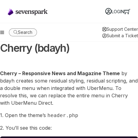
LOGIN
Support Center
Search
Submit a Ticket
Cherry (bdayh)
Cherry – Responsive News and Magazine Theme
by
bdayh creates some residual styling, residual scripting, and
a double menu when integrated with UberMenu. To
resolve this, we can replace the entire menu in Cherry
with UberMenu Direct.
1. Open the theme’s
header.php
2. You’ll see this code: