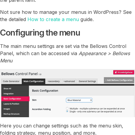
Not sure how to manage your menus in WordPress? See
the detailed
How to create a menu
guide.
Configuring the menu
The main menu settings are set via the Bellows Control
Panel, which can be accessed via
Appearance > Bellows
Menu
Here you can change settings such as the menu skin,
folding strategy, menu position, and more.