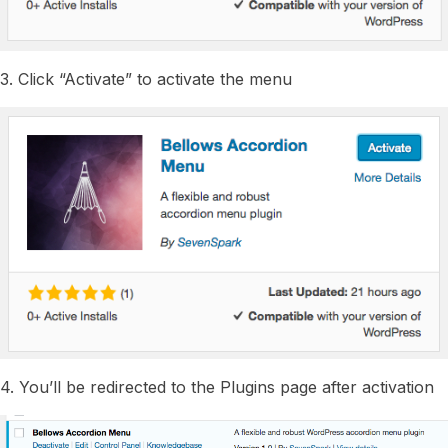
3. Click “Activate” to activate the menu
4. You’ll be redirected to the Plugins page after activation