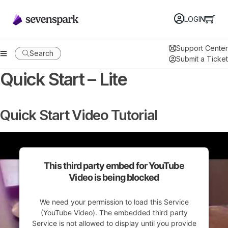
LOGIN
Support Center
Search
Submit a Ticket
Quick Start – Lite
Quick Start Video Tutorial
This third party embed for YouTube
Video is being blocked
We need your permission to load this Service
(YouTube Video). The embedded third party
Service is not allowed to display until you provide