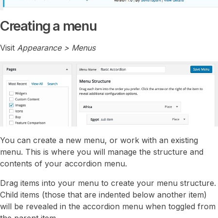
Creating a menu
Visit
Appearance > Menus
You can create a new menu, or work with an existing
menu. This is where you will manage the structure and
contents of your accordion menu.
Drag items into your menu to create your menu structure.
Child items (those that are indented below another item)
will be revealed in the accordion menu when toggled from
the parent item.