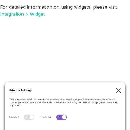
For detailed information on using widgets, please visit
Integration > Widget