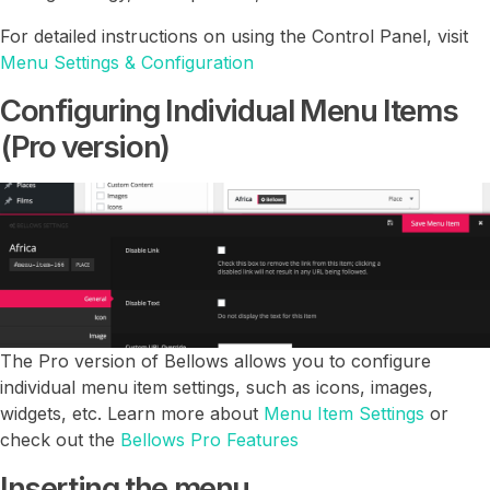
For detailed instructions on using the Control Panel, visit
Menu Settings & Configuration
Configuring Individual Menu Items
(Pro version)
The Pro version of Bellows allows you to configure
individual menu item settings, such as icons, images,
widgets, etc. Learn more about
Menu Item Settings
or
check out the
Bellows Pro Features
Inserting the menu