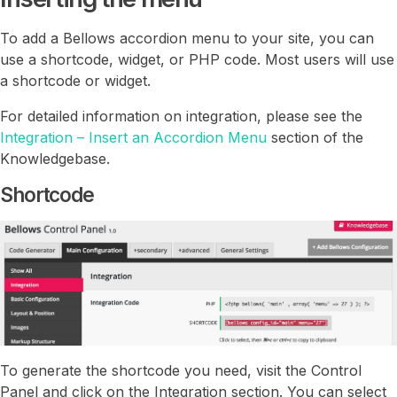
To add a Bellows accordion menu to your site, you can
use a shortcode, widget, or PHP code. Most users will use
a shortcode or widget.
For detailed information on integration, please see the
Integration – Insert an Accordion Menu
section of the
Knowledgebase.
Shortcode
To generate the shortcode you need, visit the Control
Panel and click on the Integration section. You can select