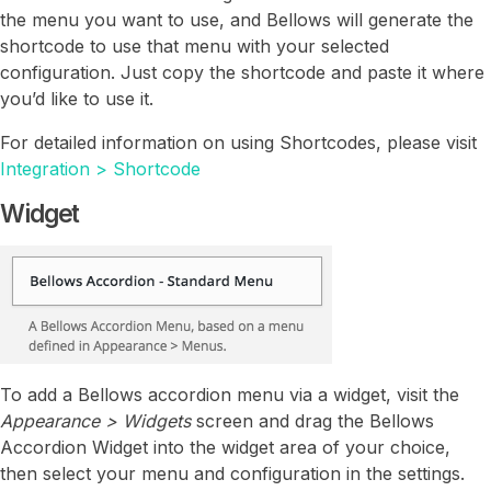
the menu you want to use, and Bellows will generate the
shortcode to use that menu with your selected
configuration. Just copy the shortcode and paste it where
you’d like to use it.
For detailed information on using Shortcodes, please visit
Integration > Shortcode
Widget
To add a Bellows accordion menu via a widget, visit the
Appearance > Widgets
screen and drag the Bellows
Accordion Widget into the widget area of your choice,
then select your menu and configuration in the settings.