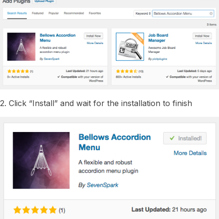
2. Click “Install” and wait for the installation to finish