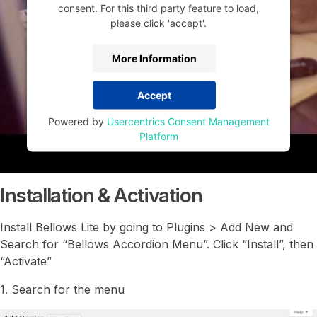
consent. For this third party feature to load,
please click 'accept'.
More Information
Accept
Powered by
Usercentrics Consent Management
Platform
Installation & Activation
Install Bellows Lite by going to Plugins > Add New and
Search for “Bellows Accordion Menu”. Click “Install”, then
“Activate”
1. Search for the menu