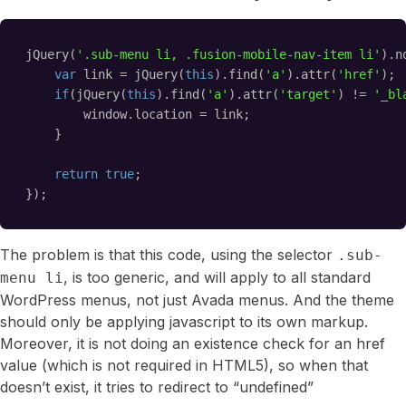
jQuery(
'.sub-menu li, .fusion-mobile-nav-item li'
).n
var
link = jQuery(
this
).find(
'a'
).attr(
'href'
);
if
(jQuery(
this
).find(
'a'
).attr(
'target'
) != 
'_bl
window.location = link;
}
return
true
;
});
The problem is that this code, using the selector
.sub-
, is too generic, and will apply to all standard
menu li
WordPress menus, not just Avada menus. And the theme
should only be applying javascript to its own markup.
Moreover, it is not doing an existence check for an href
value (which is not required in HTML5), so when that
doesn’t exist, it tries to redirect to “undefined”