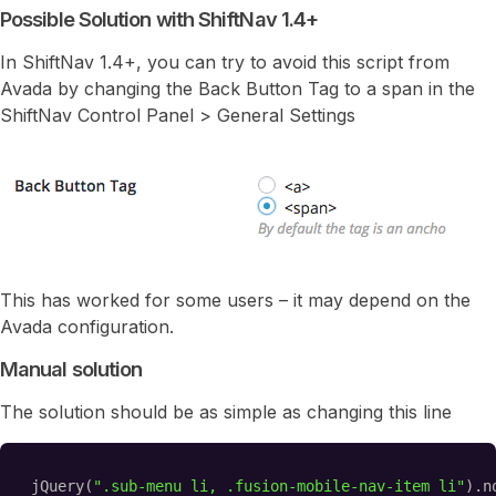
Possible Solution with ShiftNav 1.4+
In ShiftNav 1.4+, you can try to avoid this script from
Avada by changing the Back Button Tag to a span in the
ShiftNav Control Panel > General Settings
This has worked for some users – it may depend on the
Avada configuration.
Manual solution
The solution should be as simple as changing this line
jQuery(
".sub-menu li, .fusion-mobile-nav-item li"
).n