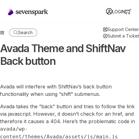
LOGIN
Support Center
Search
Submit a Ticket
Avada Theme and ShiftNav
Back button
Avada will interfere with ShiftNav’s back button
functionality when using “shift” submenus.
Avada takes the “back” button and tries to follow the link
via javascript. However, it doesn’t check for an href, and
therefore it causes a 404. Here’s the problematic code in
avada/wp-
content/themes/Avada/assets/js/main.js