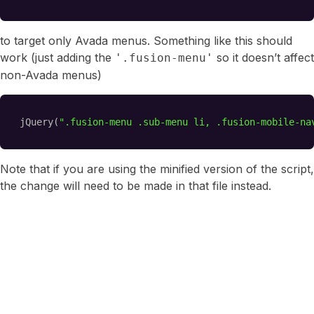
to target only Avada menus. Something like this should
work (just adding the
so it doesn’t affect
'.fusion-menu'
non-Avada menus)
jQuery(
".fusion-menu .sub-menu li, .fusion-mobile-na
Note that if you are using the minified version of the script,
the change will need to be made in that file instead.