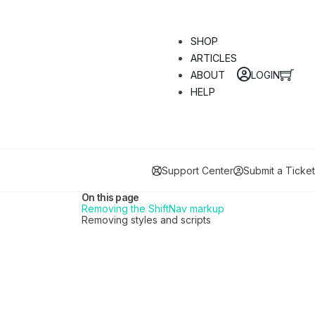
SHOP
ARTICLES
LOGIN
ABOUT
HELP
Support Center
Submit a Ticket
On this page
Removing the ShiftNav markup
Removing styles and scripts