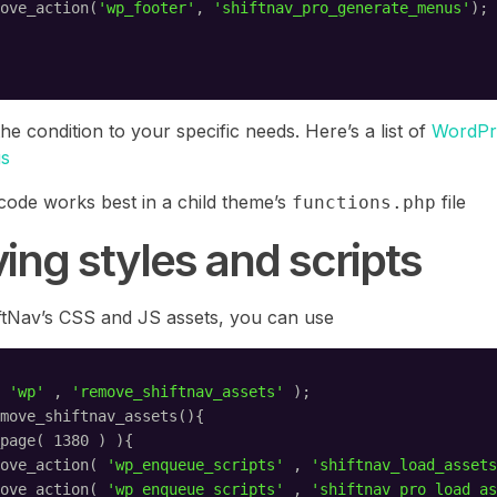
ove_action(
'wp_footer'
, 
'shiftnav_pro_generate_menus'
);
the condition to your specific needs. Here’s a list of
WordPr
gs
 code works best in a child theme’s
file
functions.php
ng styles and scripts
tNav’s CSS and JS assets, you can use
 
'wp'
, 
'remove_shiftnav_assets'
);
move_shiftnav_assets(){
page( 1380 ) ){
ove_action( 
'wp_enqueue_scripts'
, 
'shiftnav_load_assets
ove_action( 
'wp_enqueue_scripts'
, 
'shiftnav_pro_load_as