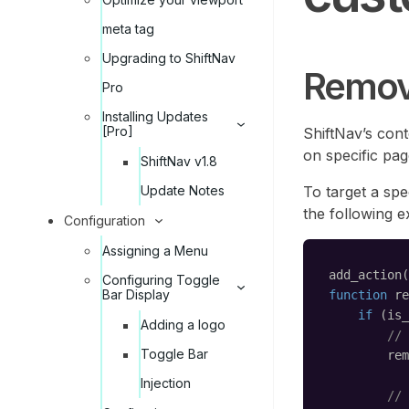
meta tag
Upgrading to ShiftNav
Remov
Pro
Installing Updates
[Pro]
ShiftNav’s con
on specific pa
ShiftNav v1.8
To target a spec
Update Notes
the following 
Configuration
Assigning a Menu
add_action(
Configuring Toggle
Bar Display
function
re
if
(is_
Adding a logo
// 
Toggle Bar
rem
Injection
// 