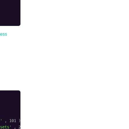
ess
'
, 101 );
sets'
, 20 );