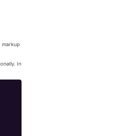
av markup
onally. In