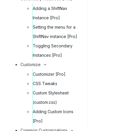
Adding a ShiftNav
Instance [Pro]
Setting the menu for a
ShiftNav instance [Pro]
Toggling Secondary
Instances [Pro]
Customize
Customizer [Pro]
CSS Tweaks
Custom Stylesheet
(custom.css)
Adding Custom Icons
[Pro]
Common Customizations