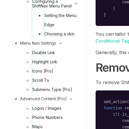
Configuring a
rem
ShiftNav Menu Panel
}
}
Setting the Menu
Edge
You can tailor 
Choosing a skin
Conditional Ta
Menu Item Settings
Generally, this
Disable Link
Highlight Link
Removi
Icons [Pro]
Scroll To
To remove Shif
Submenu Type [Pro]
Advanced Content [Pro]
add_action(
function
re
Logos / Images
if
( is_
Phone Numbers
rem
Maps
rem