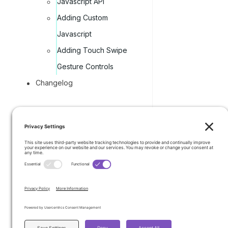
Javascript API
Adding Custom
Javascript
Adding Touch Swipe
Gesture Controls
Changelog