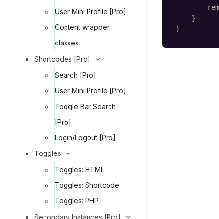
rem
User Mini Profile [Pro]
}
Content wrapper
}
classes
Shortcodes [Pro]
Search [Pro]
User Mini Profile [Pro]
Toggle Bar Search
[Pro]
Login/Logout [Pro]
Toggles
Toggles: HTML
Toggles: Shortcode
Toggles: PHP
Secondary Instances [Pro]