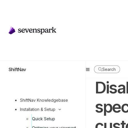
ShiftNav
Search
Disa
spec
ShiftNav Knowledgebase
Installation & Setup
cust
Quick Setup
Optimize your viewport