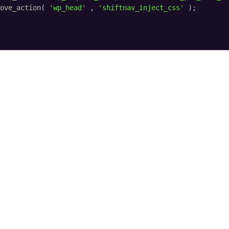
ove_action( 
'wp_head'
, 
'shiftnav_inject_css'
);