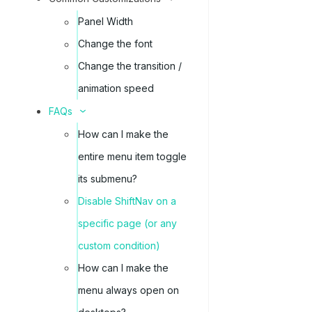
Panel Width
Change the font
Change the transition /
animation speed
FAQs
How can I make the
entire menu item toggle
its submenu?
Disable ShiftNav on a
specific page (or any
custom condition)
How can I make the
menu always open on