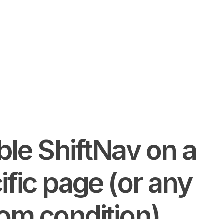
ble ShiftNav on a
ific page (or any
om condition)