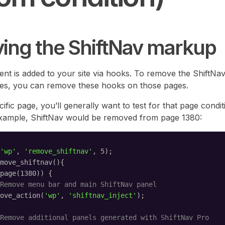
ing the ShiftNav markup
tent is added to your site via hooks. To remove the ShiftN
ges, you can remove these hooks on those pages.
ific page, you’ll generally want to test for that page conditi
example, ShiftNav would be removed from page 1380:
'wp'
, 
'remove_shiftnav'
, 5);
move_shiftnav(){
page(1380)) {
Remove menu bar and main ShiftNav panel
ove_action(
'wp'
, 
'shiftnav_inject'
);
Remove additional panels generated with ShiftNav Pro