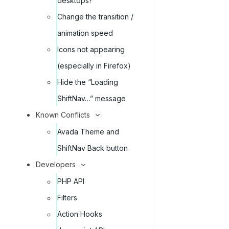
desktops?
Change the transition /
animation speed
Icons not appearing
(especially in Firefox)
Hide the “Loading
ShiftNav…” message
Known Conflicts
Avada Theme and
ShiftNav Back button
Developers
PHP API
Filters
Action Hooks